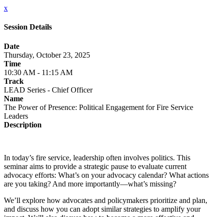
x
Session Details
Date
Thursday, October 23, 2025
Time
10:30 AM - 11:15 AM
Track
LEAD Series - Chief Officer
Name
The Power of Presence: Political Engagement for Fire Service
Leaders
Description
In today’s fire service, leadership often involves politics. This
seminar aims to provide a strategic pause to evaluate current
advocacy efforts: What’s on your advocacy calendar? What actions
are you taking? And more importantly—what’s missing?
We’ll explore how advocates and policymakers prioritize and plan,
and discuss how you can adopt similar strategies to amplify your