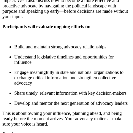
impact. We'll also discuss how to become a more effective and
proactive advocate by navigating the political landscape with
purpose and speaking up early—before decisions are made without
your input.
Participants will evaluate ongoing efforts to:
Build and maintain strong advocacy relationships
Understand legislative timelines and opportunities for
influence
Engage meaningfully in state and national organizations to
exchange critical information and strengthen collective
advocacy
Share timely, relevant information with key decision-makers
Develop and mentor the next generation of advocacy leaders
This is about owning your influence, planning ahead, and being
ready before the moment arrives. Your advocacy matters—make
sure your voice is heard.