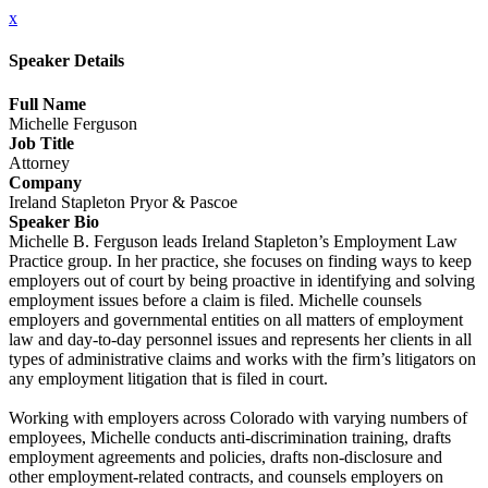
x
Speaker Details
Full Name
Michelle Ferguson
Job Title
Attorney
Company
Ireland Stapleton Pryor & Pascoe
Speaker Bio
Michelle B. Ferguson leads Ireland Stapleton’s Employment Law
Practice group. In her practice, she focuses on finding ways to keep
employers out of court by being proactive in identifying and solving
employment issues before a claim is filed. Michelle counsels
employers and governmental entities on all matters of employment
law and day-to-day personnel issues and represents her clients in all
types of administrative claims and works with the firm’s litigators on
any employment litigation that is filed in court.
Working with employers across Colorado with varying numbers of
employees, Michelle conducts anti-discrimination training, drafts
employment agreements and policies, drafts non-disclosure and
other employment-related contracts, and counsels employers on