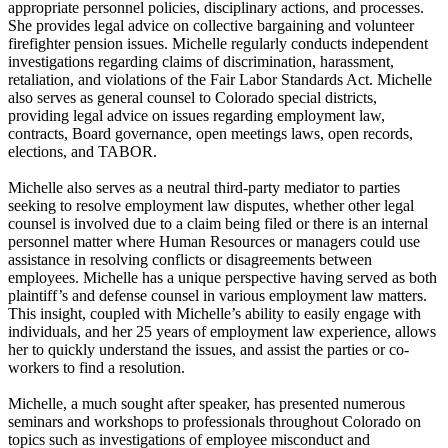
appropriate personnel policies, disciplinary actions, and processes.
She provides legal advice on collective bargaining and volunteer
firefighter pension issues. Michelle regularly conducts independent
investigations regarding claims of discrimination, harassment,
retaliation, and violations of the Fair Labor Standards Act. Michelle
also serves as general counsel to Colorado special districts,
providing legal advice on issues regarding employment law,
contracts, Board governance, open meetings laws, open records,
elections, and TABOR.
Michelle also serves as a neutral third-party mediator to parties
seeking to resolve employment law disputes, whether other legal
counsel is involved due to a claim being filed or there is an internal
personnel matter where Human Resources or managers could use
assistance in resolving conflicts or disagreements between
employees. Michelle has a unique perspective having served as both
plaintiff’s and defense counsel in various employment law matters.
This insight, coupled with Michelle’s ability to easily engage with
individuals, and her 25 years of employment law experience, allows
her to quickly understand the issues, and assist the parties or co-
workers to find a resolution.
Michelle, a much sought after speaker, has presented numerous
seminars and workshops to professionals throughout Colorado on
topics such as investigations of employee misconduct and