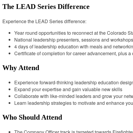
The LEAD Series Difference
Experience the LEAD Series difference:
Year round opportunities to reconnect at the Colorado Stat
National leadership presenters, sessions and workshop
4 days of leadership education with meals and networki
Certificate of completion for career advancement, plus 
Why Attend
Experience forward-thinking leadership education designe
Expand your expertise and gain valuable new skills
Collaborate with like-minded leaders and grow your netw
Learn leadership strategies to motivate and enhance yo
Who Should Attend
The Company Officer track is targeted towards Firefight