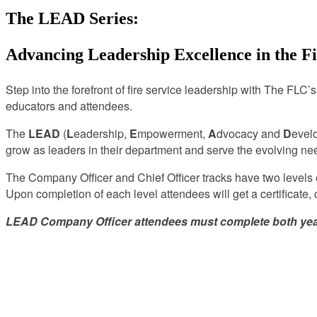
The LEAD Series:
Advancing Leadership Excellence in the Fi
Step into the forefront of fire service leadership with The FLC’
educators and attendees.
The
LEAD
(
L
eadership,
E
mpowerment,
A
dvocacy and
D
evel
grow as leaders in their department and serve the evolving ne
The Company Officer and Chief Officer tracks have two levels e
Upon completion of each level attendees will get a certificate,
LEAD Company Officer attendees must complete both years t