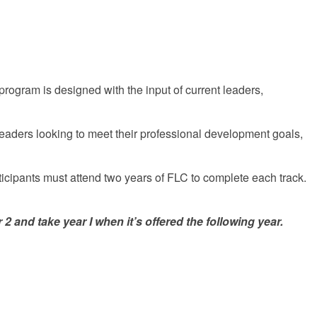
 program is designed with the input of current leaders,
 leaders looking to meet their professional development goals,
ticipants must attend two years of FLC to complete each track.
and take year I when it’s offered the following year.