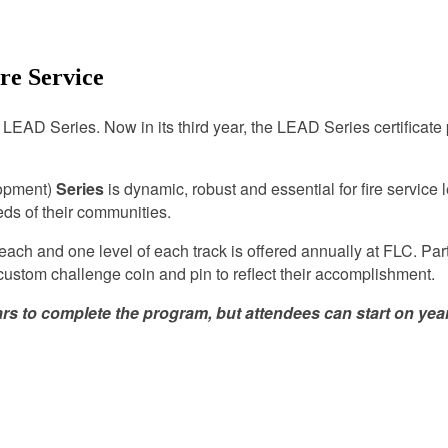
re Service
s LEAD Series. Now in its third year, the LEAD Series certificate
opment)
Series
is dynamic, robust and essential for fire service
eds of their communities.
ach and one level of each track is offered annually at FLC. Par
 custom challenge coin and pin to reflect their accomplishment.
o complete the program, but attendees can start on year 2 