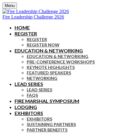
Menu
Fire Leadership Challenge 2026
HOME
REGISTER
REGISTER
REGISTER NOW
EDUCATION & NETWORKING
EDUCATION & NETWORKING
PRE-CONFERENCE WORKSHOPS
KEYNOTE HIGHLIGHTS
FEATURED SPEAKERS
NETWORKING
LEAD SERIES
LEAD SERIES
FAQS
FIRE MARSHAL SYMPOSIUM
LODGING
EXHIBITORS
EXHIBITORS
SUSTAINING PARTNERS
PARTNER BENEFITS